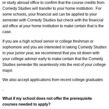
or study abroad office to confirm that the course credits from
Comedy Studies will transfer to your home institution. For
some schools, your financial aid can be applied to your
semester with Comedy Studies but check with the financial
aid office at your home institution to make certain that is the
case.
If you are a high school senior or college freshman or
sophomore and you are interested in taking Comedy Studies
in your junior year, we recommend that you sit down with
your college adviser early to make certain that the Comedy
Studies semester fits seamlessly into the rest of your college
major.
We also accept applications from recent college graduates
.
What if my school does not offer the prerequisite
courses needed to apply?