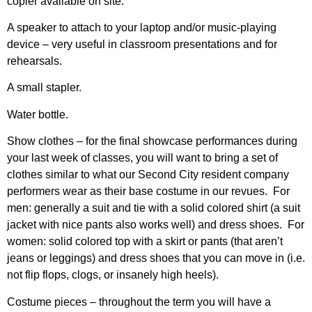
copier available on site.
A speaker to attach to your laptop and/or music-playing
device – very useful in classroom presentations and for
rehearsals.
A small stapler.
Water bottle.
Show clothes – for the final showcase performances during
your last week of classes, you will want to bring a set of
clothes similar to what our Second City resident company
performers wear as their base costume in our revues. For
men: generally a suit and tie with a solid colored shirt (a suit
jacket with nice pants also works well) and dress shoes. For
women: solid colored top with a skirt or pants (that aren’t
jeans or leggings) and dress shoes that you can move in (i.e.
not flip flops, clogs, or insanely high heels).
Costume pieces – throughout the term you will have a