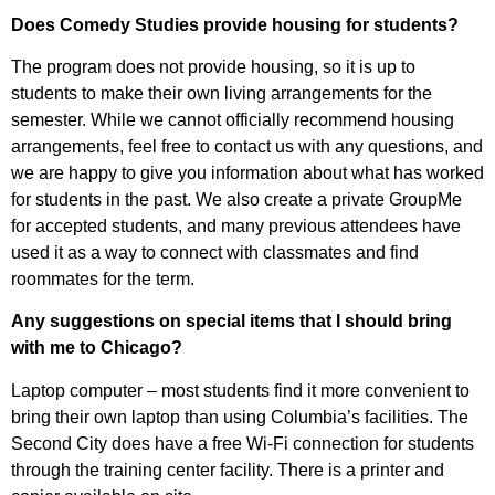
Does Comedy Studies provide housing for students?
The program does not provide housing, so it is up to
students to make their own living arrangements for the
semester. While we cannot officially recommend housing
arrangements, feel free to contact us with any questions, and
we are happy to give you information about what has worked
for students in the past. We also create a private GroupMe
for accepted students, and many previous attendees have
used it as a way to connect with classmates and find
roommates for the term.
Any suggestions on special items that I should bring
with me to Chicago?
Laptop computer – most students find it more convenient to
bring their own laptop than using Columbia’s facilities. The
Second City does have a free Wi-Fi connection for students
through the training center facility. There is a printer and