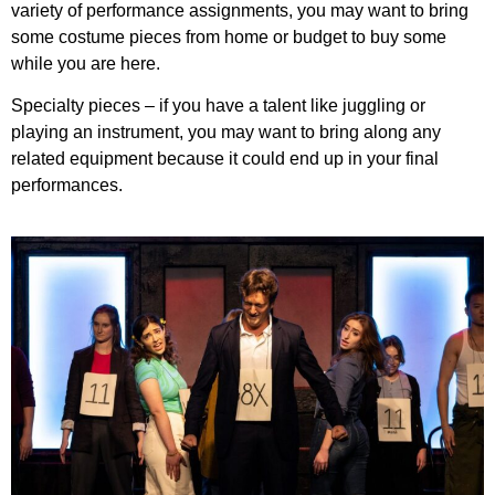
variety of performance assignments, you may want to bring
some costume pieces from home or budget to buy some
while you are here.
Specialty pieces – if you have a talent like juggling or
playing an instrument, you may want to bring along any
related equipment because it could end up in your final
performances.