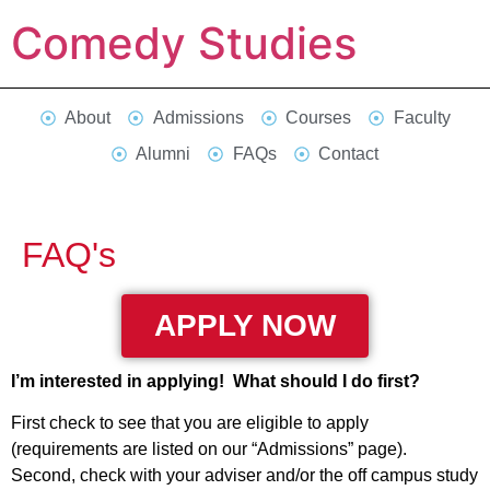
Comedy Studies
About
Admissions
Courses
Faculty
Alumni
FAQs
Contact
FAQ's
APPLY NOW
I’m interested in applying! What should I do first?
First check to see that you are eligible to apply
(requirements are listed on our “Admissions” page).
Second, check with your adviser and/or the off campus study