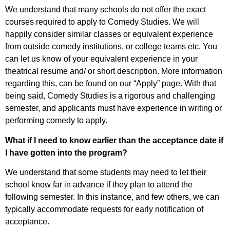
We understand that many schools do not offer the exact
courses required to apply to Comedy Studies. We will
happily consider similar classes or equivalent experience
from outside comedy institutions, or college teams etc. You
can let us know of your equivalent experience in your
theatrical resume and/ or short description. More information
regarding this, can be found on our “Apply” page. With that
being said, Comedy Studies is a rigorous and challenging
semester, and applicants must have experience in writing or
performing comedy to apply.
What if I need to know earlier than the acceptance date if
I have gotten into the program?
We understand that some students may need to let their
school know far in advance if they plan to attend the
following semester. In this instance, and few others, we can
typically accommodate requests for early notification of
acceptance.