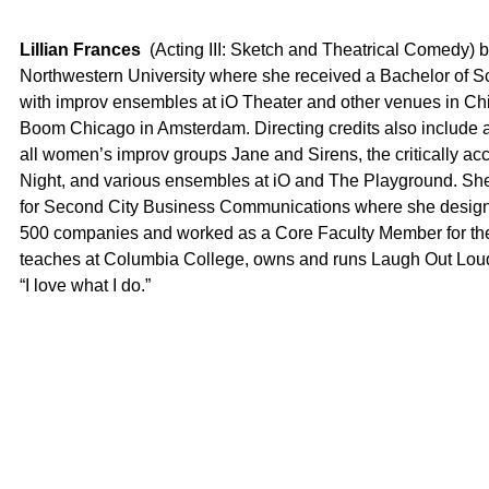
Lillian Frances
(Acting III: Sketch and Theatrical Comedy) b
Northwestern University where she received a Bachelor of S
with improv ensembles at iO Theater and other venues in Chi
Boom Chicago in Amsterdam. Directing credits also include 
all women’s improv groups Jane and Sirens, the critically a
Night, and various ensembles at iO and The Playground. She w
for Second City Business Communications where she designed
500 companies and worked as a Core Faculty Member for the 
teaches at Columbia College, owns and runs Laugh Out Loud, 
“I love what I do.”