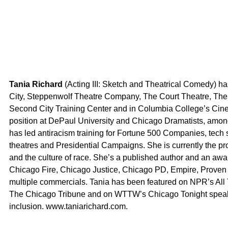
Tania Richard
(Acting III: Sketch and Theatrical Comedy) 
City, Steppenwolf Theatre Company, The Court Theatre, Th
Second City Training Center and in Columbia College’s Cine
position at DePaul University and Chicago Dramatists, among
has led antiracism training for Fortune 500 Companies, tech st
theatres and Presidential Campaigns. She is currently the pro
and the culture of race. She’s a published author and an aw
Chicago Fire, Chicago Justice, Chicago PD, Empire, Proven 
multiple commercials. Tania has been featured on NPR’s A
The Chicago Tribune and on WTTW’s Chicago Tonight speakin
inclusion. www.taniarichard.com.