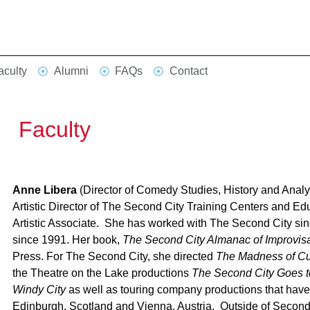
aculty
Alumni
FAQs
Contact
Faculty
Anne Libera
(Director of Comedy Studies, History and Anal
Artistic Director of The Second City Training Centers and E
Artistic Associate. She has worked with The Second City sin
since 1991. Her book,
The Second City Almanac of Improvisa
Press. For The Second City, she directed
The Madness of Cu
the Theatre on the Lake productions
The Second City Goes 
Windy City
as well as touring company productions that have 
Edinburgh, Scotland and Vienna, Austria. Outside of Second