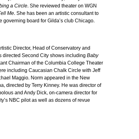
bing a Circle
. She reviewed theater on WGN
Tell Me
. She has been an artistic consultant to
 governing board for Gilda’s club Chicago.
rtistic Director, Head of Conservatory and
s directed Second City shows including
Baby
tant Chairman of the Columbia College Theater
re including Caucasian Chalk Circle with Jeff
ichael Maggio. Norm appeared in the New
a, directed by Terry Kinney. He was director of
olous and Andy Dick, on-camera director for
ty’s NBC pilot as well as dozens of revue