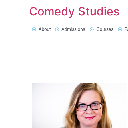
Comedy Studies
About
Admissions
Courses
F