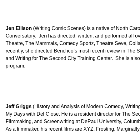
Jen Ellison
(Writing Comic Scenes) is a native of North Car
Conversatory. Jen has directed, written, and performed all o
Theatre, The Mammals, Comedy Sportz, Theatre Seve, Colla
recently, she directed Benchco’s most recent review in The 
and Writing for The Second City Training Center. She is also
program.
Jeff Griggs
(History and Analysis of Modern Comedy, Writing
My Days with Del Close. He is a resident director for The Sec
Filmmaking, and Screenwriting at DePaul University, Colum
As a filmmaker, his recent films are XYZ, Frosting, Margina