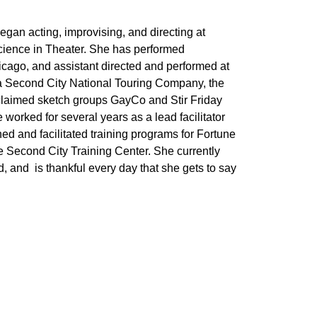
egan acting, improvising, and directing at
cience in Theater. She has performed
cago, and assistant directed and performed at
a Second City National Touring Company, the
cclaimed sketch groups GayCo and Stir Friday
orked for several years as a lead facilitator
 and facilitated training programs for Fortune
Second City Training Center. She currently
and is thankful every day that she gets to say