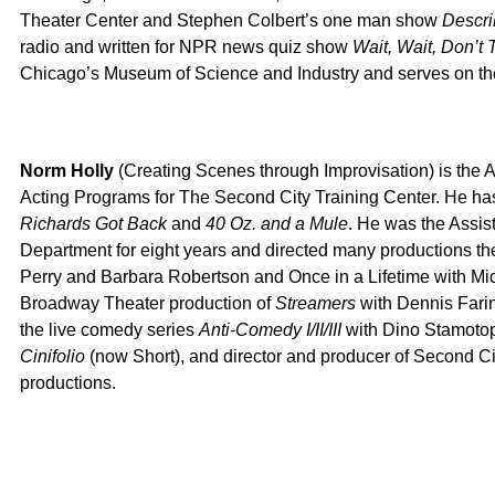
Theater Center and Stephen Colbert’s one man show
Descri
radio and written for NPR news quiz show
Wait, Wait, Don’t 
Chicago’s Museum of Science and Industry and serves on the
Norm Holly
(Creating Scenes through Improvisation) is the A
Acting Programs for The Second City Training Center. He ha
Richards Got Back
and
40 Oz. and a Mule
. He was the Assis
Department for eight years and directed many productions the
Perry and Barbara Robertson and Once in a Lifetime with M
Broadway Theater production of
Streamers
with Dennis Farin
the live comedy series
Anti-Comedy I/II/III
with Dino Stamotop
Cinifolio
(now Short), and director and producer of Second Ci
productions.