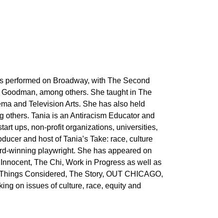
has performed on Broadway, with The Second
e Goodman, among others. She taught in The
ma and Television Arts. She has also held
 others. Tania is an Antiracism Educator and
art ups, non-profit organizations, universities,
ducer and host of Tania’s Take: race, culture
ard-winning playwright. She has appeared on
Innocent, The Chi, Work in Progress as well as
ll Things Considered, The Story, OUT CHICAGO,
g on issues of culture, race, equity and