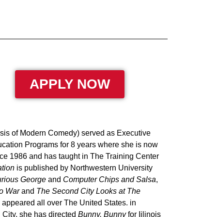
APPLY NOW
ysis of Modern Comedy) served as Executive
ducation Programs for 8 years where she is now
ce 1986 and has taught in The Training Center
tion
is published by Northwestern University
rious George
and
Computer Chips and Salsa
,
to War
and
The Second City Looks at The
appeared all over The United States. in
 City, she has directed
Bunny, Bunny
for Iilinois