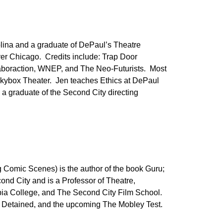
olina and a graduate of DePaul’s Theatre
ver Chicago. Credits include: Trap Door
boraction, WNEP, and The Neo-Futurists. Most
Skybox Theater. Jen teaches Ethics at DePaul
 a graduate of the Second City directing
 Comic Scenes) is the author of the book Guru;
ond City and is a Professor of Theatre,
bia College, and The Second City Film School.
lly Detained, and the upcoming The Mobley Test.